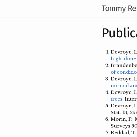
Tommy Re
Public
Devroye, L
high-dimen
Brandenber
of conditi
Devroye, L
normal and
Devroye, L
trees.
Inter
Devroye, L
Stat. 13, 2
Morin, P., 
Surveys 50
Reddad, T.,