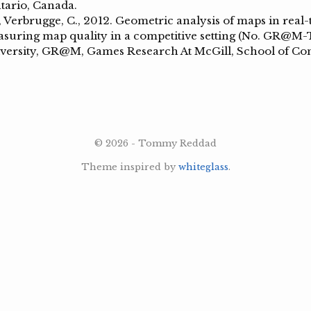
tario, Canada.
 Verbrugge, C., 2012. Geometric analysis of maps in real-
suring map quality in a competitive setting (No. GR@M-
versity, GR@M, Games Research At McGill, School of C
© 2026 - Tommy Reddad
Theme inspired by
whiteglass
.