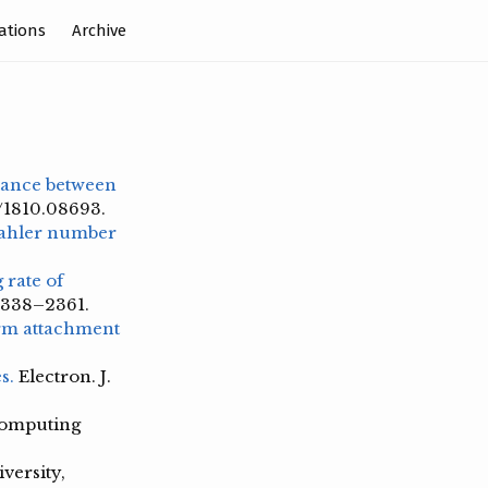
ations
Archive
stance between
s/1810.08693.
ahler number
rate of
 2338–2361.
orm attachment
s.
Electron. J.
omputing
versity,