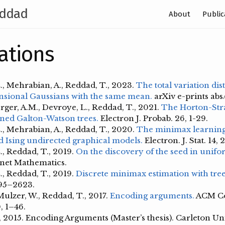
ddad
About
Public
ations
., Mehrabian, A., Reddad, T., 2023.
The total variation di
sional Gaussians with the same mean.
arXiv e-prints ab
ger, A.M., Devroye, L., Reddad, T., 2021.
The Horton-Str
oned Galton-Watson trees.
Electron J. Probab. 26, 1-29.
., Mehrabian, A., Reddad, T., 2020.
The minimax learning 
 Ising undirected graphical models.
Electron. J. Stat. 14,
., Reddad, T., 2019.
On the discovery of the seed in unif
net Mathematics.
., Reddad, T., 2019.
Discrete minimax estimation with tree
595–2623.
Mulzer, W., Reddad, T., 2017.
Encoding arguments.
ACM C
, 1–46.
 2015. Encoding Arguments (Master’s thesis). Carleton Uni