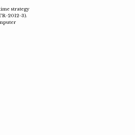
time strategy
TR-2012-3).
omputer