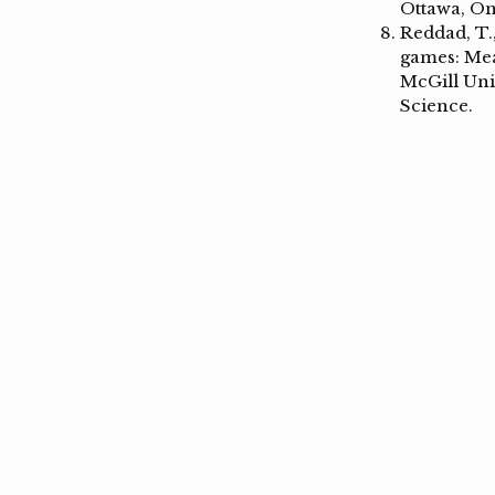
Ottawa, On
Reddad, T.,
games: Mea
McGill Uni
Science.