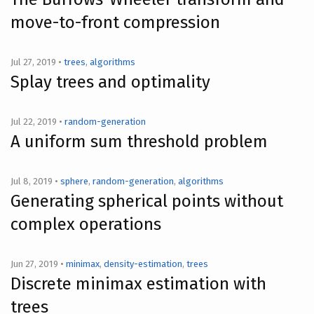
move-to-front compression
Jul 27, 2019 •
trees
,
algorithms
Splay trees and optimality
Jul 22, 2019 •
random-generation
A uniform sum threshold problem
Jul 8, 2019 •
sphere
,
random-generation
,
algorithms
Generating spherical points without
complex operations
Jun 27, 2019 •
minimax
,
density-estimation
,
trees
Discrete minimax estimation with
trees