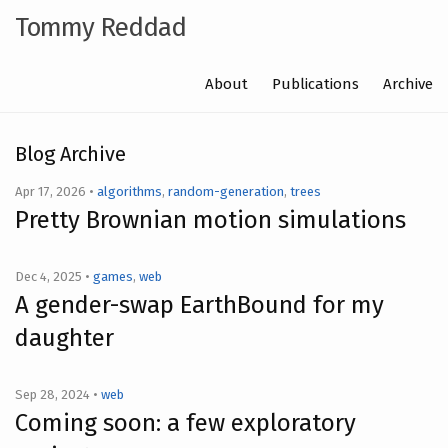
Tommy Reddad
About
Publications
Archive
Blog Archive
Apr 17, 2026 •
algorithms
,
random-generation
,
trees
Pretty Brownian motion simulations
Dec 4, 2025 •
games
,
web
A gender-swap EarthBound for my
daughter
Sep 28, 2024 •
web
Coming soon: a few exploratory