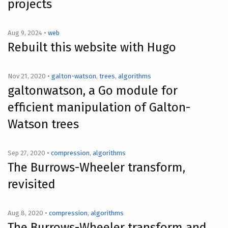
projects
Aug 9, 2024 •
web
Rebuilt this website with Hugo
Nov 21, 2020 •
galton-watson
,
trees
,
algorithms
galtonwatson, a Go module for
efficient manipulation of Galton-
Watson trees
Sep 27, 2020 •
compression
,
algorithms
The Burrows-Wheeler transform,
revisited
Aug 8, 2020 •
compression
,
algorithms
The Burrows-Wheeler transform and